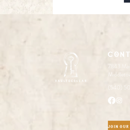
Cont
7843 Mai
Middleto
(540) 5
Join our