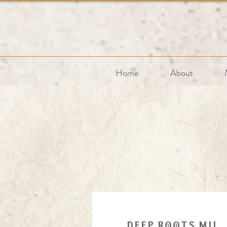
Home
About
Deep roots mil