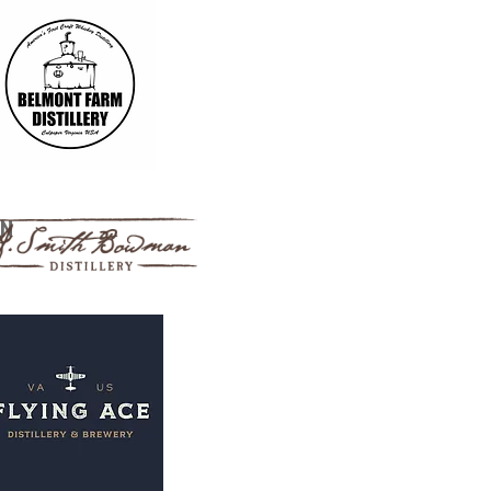
istillery
an
m