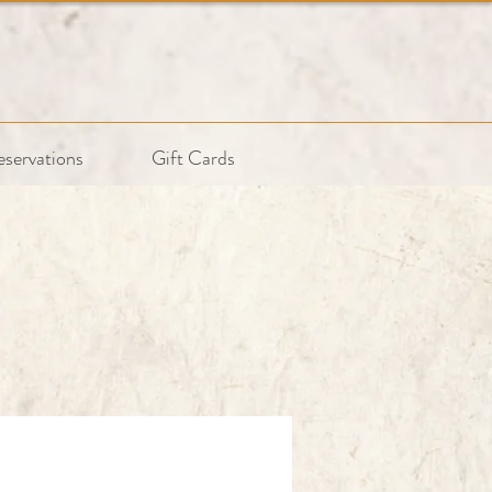
eservations
Gift Cards