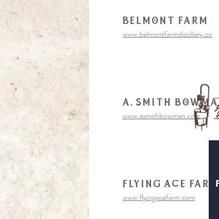
Belmont farm d
www.belmontfarmdistillery.com
a. smith bowm
www.asmithbowman.com
flying Ace Far
www.flyingacefarm.com