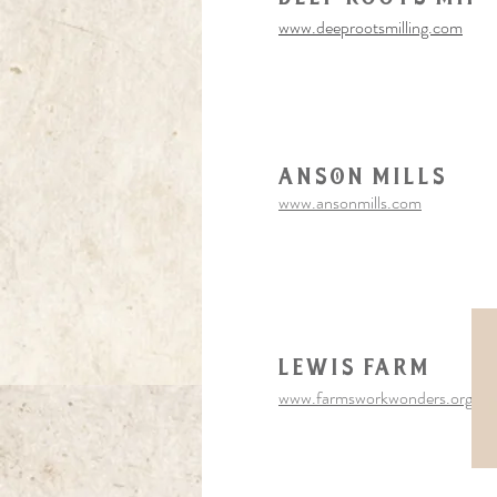
www.deeprootsmilling.com
Anson Mills
www.ansonmills.com
Lewis Farm
www.farmsworkwonders.org/lew