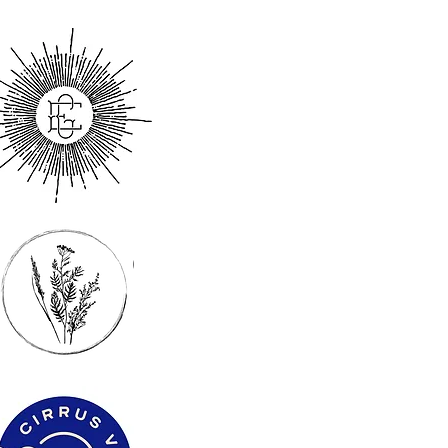
s
 & vineyard