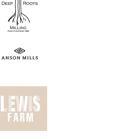
is-farm