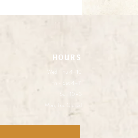
HOURS
Wed, Thu 4–10
Fri - Sat 4–11
Sun 10–3
Mon, Tue Closed