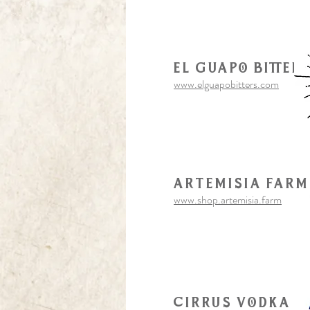
El Guapo Bitter
www.elguapobitters.com
artemisia farm
www.shop.artemisia.farm
Cirrus vodka