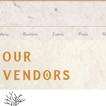
Menu
Bourbon
Events
Press
R
Our
Vendors
ling