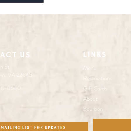
Links
act Us
n St
Menu
wn, VA 22645
Reservations
08-0640
Gift Cards
About
Bourbon
 mailing list for updates