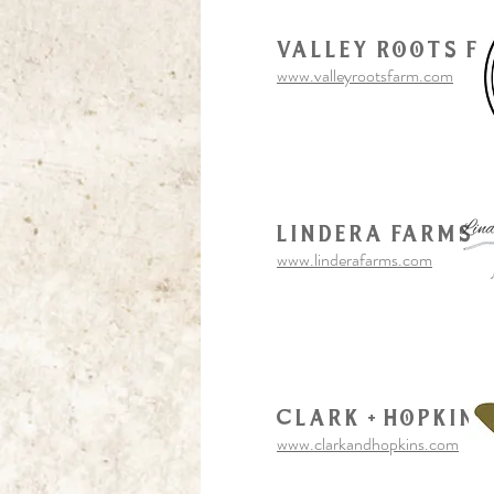
Valley Roots F
www.valleyrootsfarm.com
Lindera Farms
www.linderafarms.com
Clark + Hopkins
www.clarkandhopkins.com