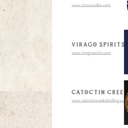
www.cirrusvodka.com
virago spirits
www.viragospirits.com
Catoctin cree
www.catoctincreekdistilling.com