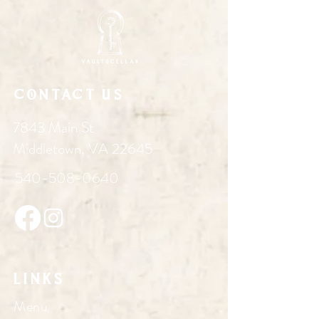
Contact Us
7843 Main St
Middletown, VA 22645
540-508-0640
Links
Menu