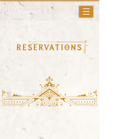
Reservations