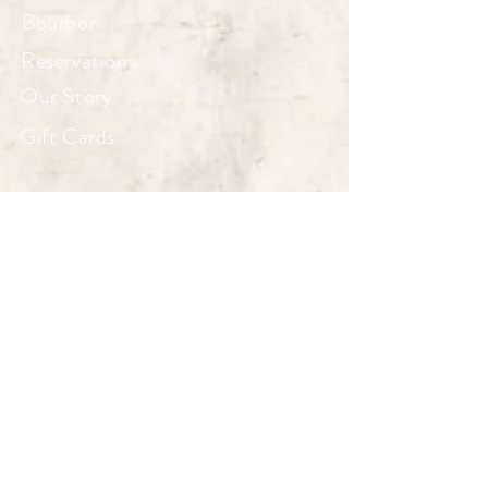
Bourbon
Reservations
Our Story
Gift Cards
HOURS
Wed, Thu 4–10
Fri - Sat 4–11
Sun 10–3
Mon, Tue Closed